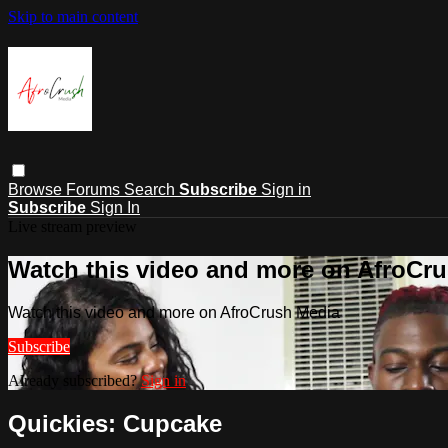
Skip to main content
Browse
Forums
Search
Subscribe
Sign in
Subscribe
Sign In
Live stream preview
Watch this video and more on AfroCr
Watch this video and more on AfroCrush Media
Subscribe
Already subscribed?
Sign in
Quickies: Cupcake