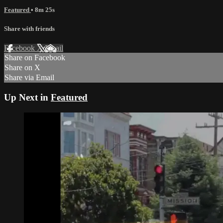
Featured
• 8m 25s
Share with friends
Facebook
X
Email
Share on Facebook
Share on X
Share via Email
Up Next in
Featured