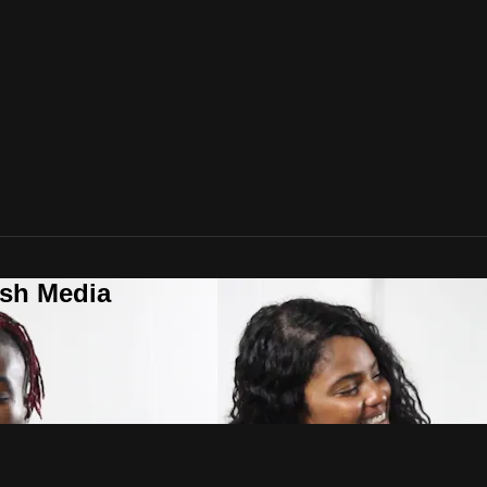
ush Media