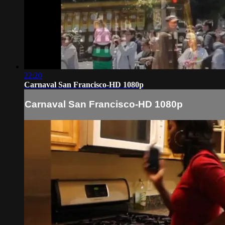
22:20
Carnaval San Francisco-HD 1080p
Carnaval San Francisco-HD 1080p