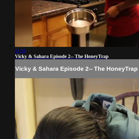
11:18
Vicky & Sahara Episode 2-- The HoneyTrap
Vicky & Sahara Episode 2-- The HoneyTrap