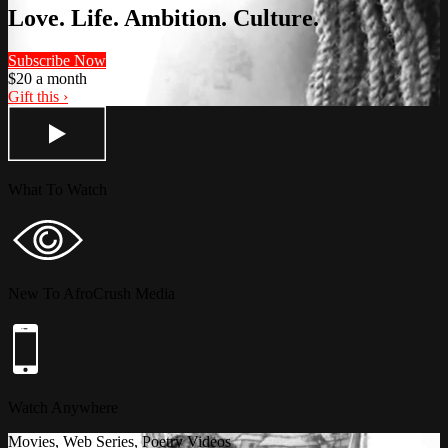
Love. Life. Ambition. Culture.
Subscribe Now
$20 a month
Gift this ›
What To Watch
New To AfroCrush Media
Watch Anywhere
Movies, Web Series, Poetry Videos