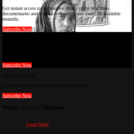
Get instant access to our massive library of the best films,
documentaries and original web series, and more! All available
instantly.
Subscribe Now
Watch It First Here!
Members get access to videos not posted anywhere else.
Subscribe Now
Watch Anywhere
Use your favorite device to watch anywhere!
Subscribe Now
Watch on your
Television
Learn More