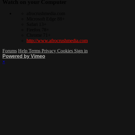
Watch on your
Computer
afrocrushmedia.com
Microsoft Edge 88+
Safari 13+
Firefox 78+
Chrome 71+
http://www.afrocrushmedia.com
Forums
Help
Terms
Privacy
Cookies
Sign in
Powered by Vimeo
×