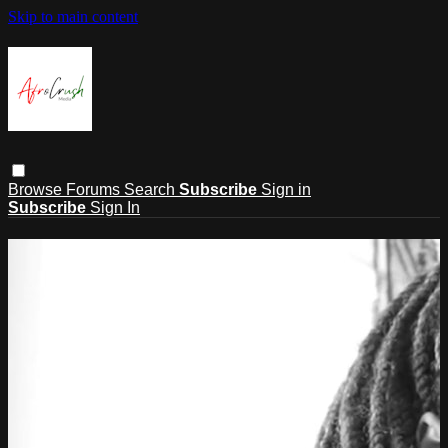
Skip to main content
Browse
Forums
Search
Subscribe
Sign in
Subscribe
Sign In