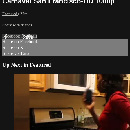
Carnaval San Francisco-HD 1080p
Featured
• 22m
Share with friends
Facebook
X
Email
Share on Facebook
Share on X
Share via Email
Up Next in
Featured