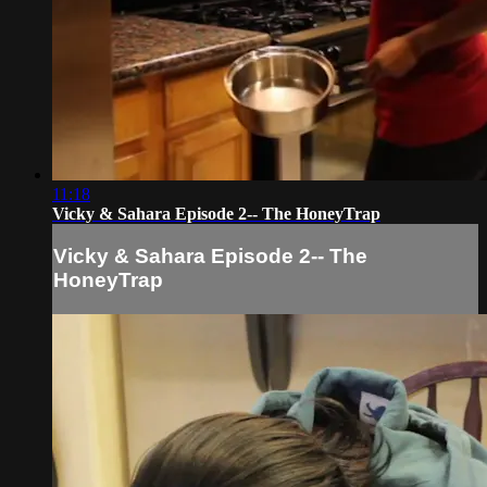
11:18
Vicky & Sahara Episode 2-- The HoneyTrap
Vicky & Sahara Episode 2-- The
HoneyTrap