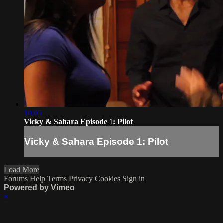
10:05
Vicky & Sahara Episode 1: Pilot
Vicky & Sahara Episode 1: Pilot
Load More
Forums
Help
Terms
Privacy
Cookies
Sign in
Powered by Vimeo
×