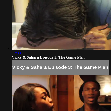
12:33
Vicky & Sahara Episode 3: The Game Plan
Vicky & Sahara Episode 3: The Game Plan