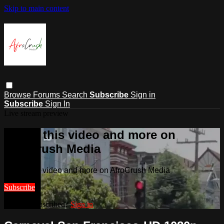
Skip to main content
Browse
Forums
Search
Subscribe
Sign in
Subscribe
Sign In
Live stream preview
Watch this video and more on
AfroCrush Media
Watch this video and more on AfroCrush Media
Subscribe
Already subscribed?
Sign in