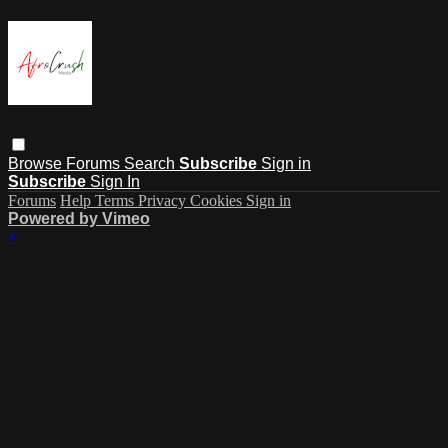
Browse
Forums
Search
Subscribe
Sign in
Subscribe
Sign In
Forums
Help
Terms
Privacy
Cookies
Sign in
Powered by Vimeo
×