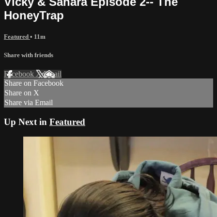
Vicky & Sahara Episode 2-- The
HoneyTrap
Featured
• 11m
Share with friends
Facebook
X
Email
Share on Facebook
Share on X
Share via Email
Up Next in
Featured