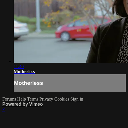
11:40
Motherless
Motherless
Forums
Help
Terms
Privacy
Cookies
Sign in
Powered by Vimeo
×