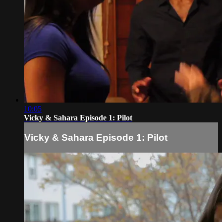
10:05
Vicky & Sahara Episode 1: Pilot
Vicky & Sahara Episode 1: Pilot