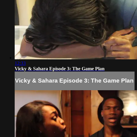
12:33
Vicky & Sahara Episode 3: The Game Plan
Vicky & Sahara Episode 3: The Game Plan