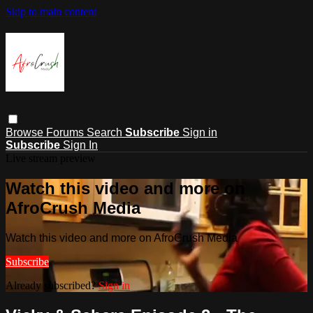
Skip to main content
Browse
Forums
Search
Subscribe
Sign in
Subscribe
Sign In
Live stream preview
Watch this video and more on
AfroCrush Media
Watch this video and more on AfroCrush Media
Subscribe
Already subscribed?
Sign in