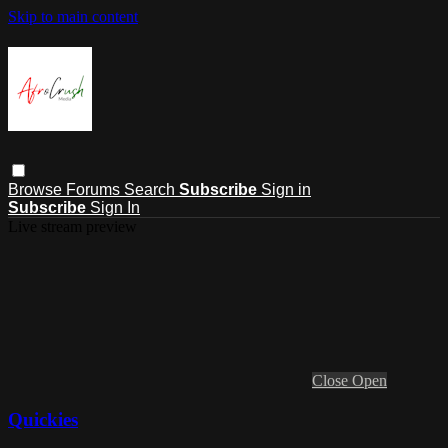
Skip to main content
Browse
Forums
Search
Subscribe
Sign in
Subscribe
Sign In
Live stream preview
Close
Open
Quickies