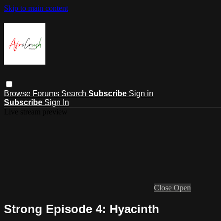
Skip to main content
Browse
Forums
Search
Subscribe
Sign in
Subscribe
Sign In
Live stream preview
Close
Open
Strong Episode 4: Hyacinth