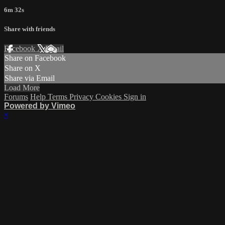
6m 32s
Share with friends
Facebook
X
Email
Share on Facebook
Share on X
Share via Email
Load More
Forums
Help
Terms
Privacy
Cookies
Sign in
Powered by Vimeo
×