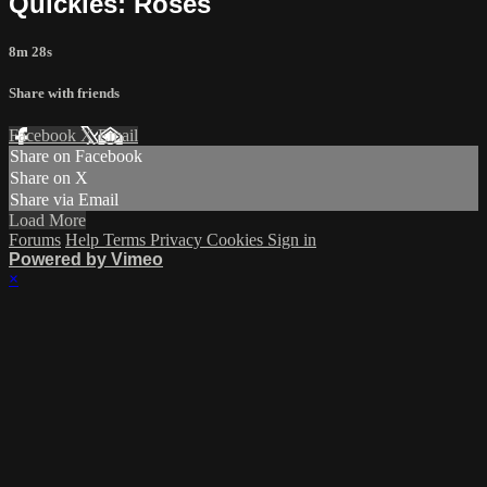
Quickies: Roses
8m 28s
Share with friends
Facebook
X
Email
Share on Facebook
Share on X
Share via Email
Load More
Forums
Help
Terms
Privacy
Cookies
Sign in
Powered by Vimeo
×