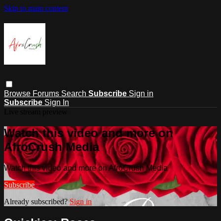
Skip to main content
Browse
Forums
Search
Subscribe
Sign in
Subscribe
Sign In
Live stream preview
Watch this video and more on
AfroCrush Media
Watch this video and more on AfroCrush Media
Subscribe
Already subscribed?
Sign in