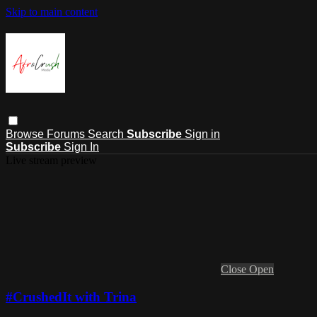
Skip to main content
Browse
Forums
Search
Subscribe
Sign in
Subscribe
Sign In
Live stream preview
Close
Open
#CrushedIt with Trina