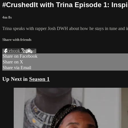
#CrushedIt with Trina Episode 1: Inspi
4m 8s
Trina speaks with rapper Josh DWH about how he stays in tune and ins
Share with friends
Facebook
X
Email
Share on Facebook
Share on X
Share via Email
Up Next in
Season 1