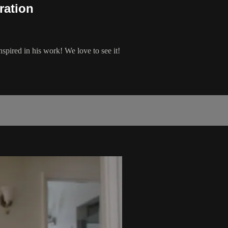
ration
pired in his work! We love to see it!