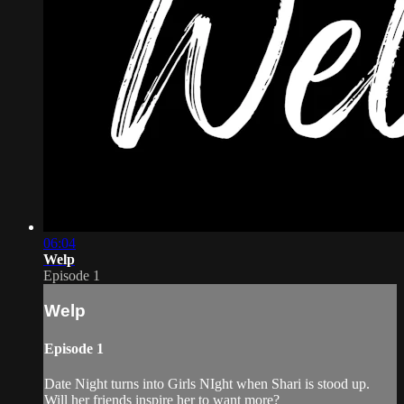
06:04
Welp
Episode 1
Welp
Episode 1
Date Night turns into Girls NIght when Shari is stood up.
Will her friends inspire her to want more?