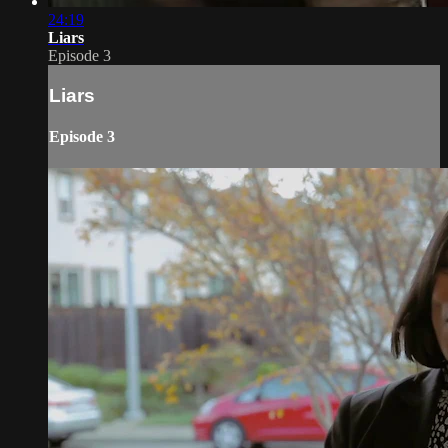
24:19
Liars
Episode 3
Liars
Episode 3