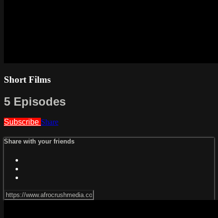
Short Films
5 Episodes
Subscribe
Share
Share with your friends