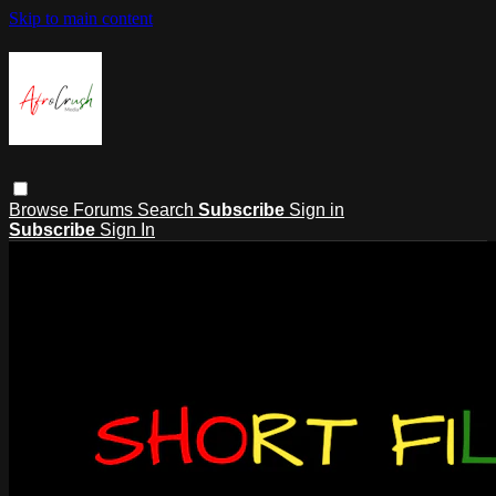
Skip to main content
Browse
Forums
Search
Subscribe
Sign in
Subscribe
Sign In