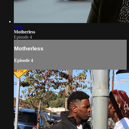
11:40
Motherless
Episode 4
Motherless
Episode 4