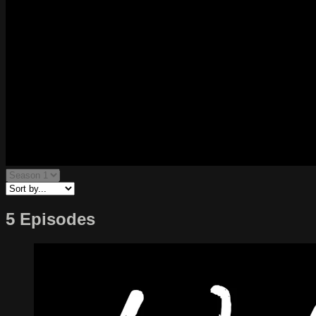
5 Episodes