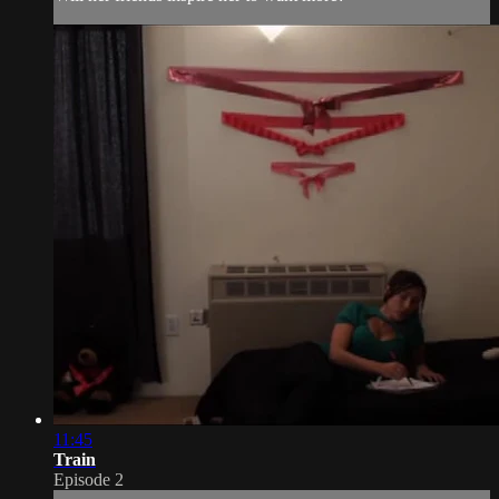
11:45
Train
Episode 2