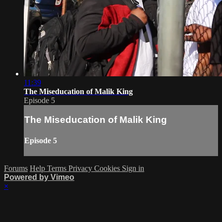
11:39
The Miseducation of Malik King
Episode 5
The Miseducation of Malik King
Episode 5
Forums
Help
Terms
Privacy
Cookies
Sign in
Powered by Vimeo
×