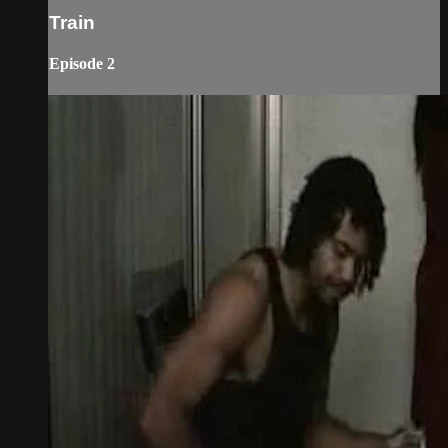
Train
Episode 2