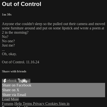
Out of Control
1m 30s
Anyone else couldn't sleep so the pulled out their camera and moved
some furniture around and put on some lipstick and wrote a poem at
2 in the morning?
No?
No one?
Just me?
...
Oh, okay.
Out of Control. 11.16.24
Share with friends
Facebook
X
Email
Share on Facebook
Share on X
Share via Email
Load More
Forums
Help
Terms
Privacy
Cookies
Sign in