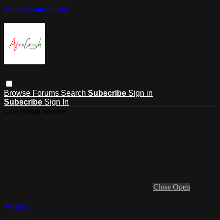
Skip to main content
Browse
Forums
Search
Subscribe
Sign in
Subscribe
Sign In
Live stream preview
Close
Open
Poetry