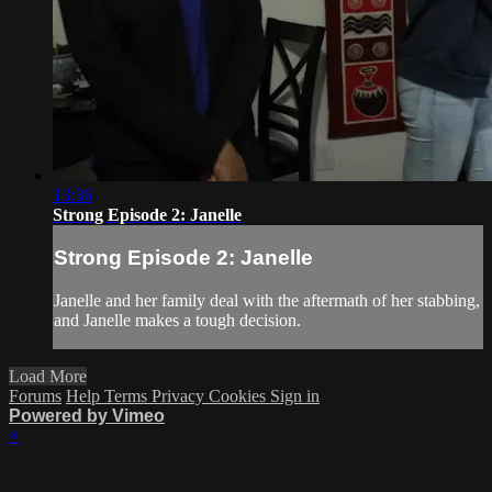
13:36
Strong Episode 2: Janelle
Strong Episode 2: Janelle
Janelle and her family deal with the aftermath of her stabbing,
and Janelle makes a tough decision.
Load More
Forums
Help
Terms
Privacy
Cookies
Sign in
Powered by Vimeo
×