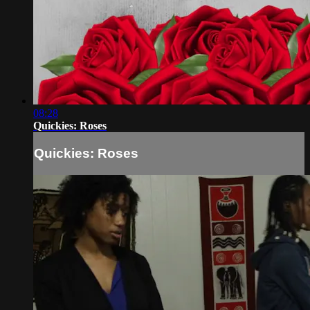
08:28
Quickies: Roses
Quickies: Roses