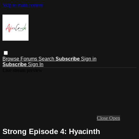
Skip to main content
Browse
Forums
Search
Subscribe
Sign in
Subscribe
Sign In
Live stream preview
Close
Open
Strong Episode 4: Hyacinth