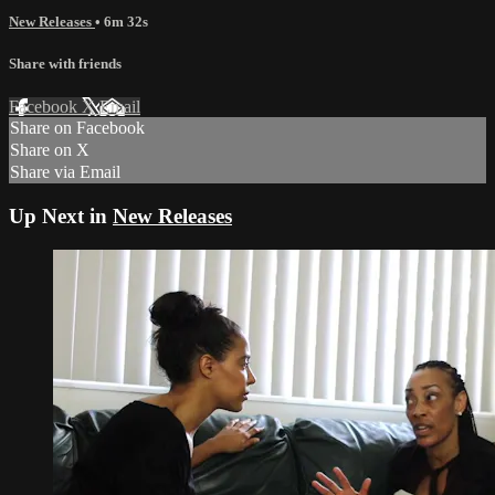
New Releases
• 6m 32s
Share with friends
Facebook
X
Email
Share on Facebook
Share on X
Share via Email
Up Next in
New Releases