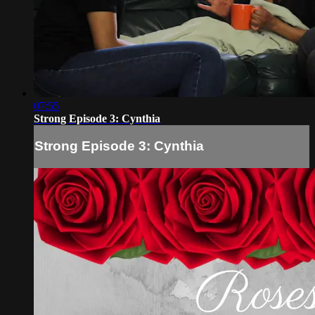
07:55
Strong Episode 3: Cynthia
Strong Episode 3: Cynthia