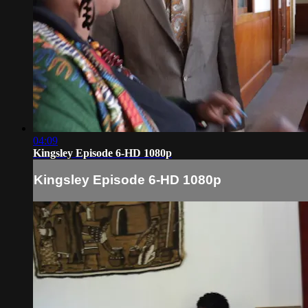
04:09
Kingsley Episode 6-HD 1080p
Kingsley Episode 6-HD 1080p