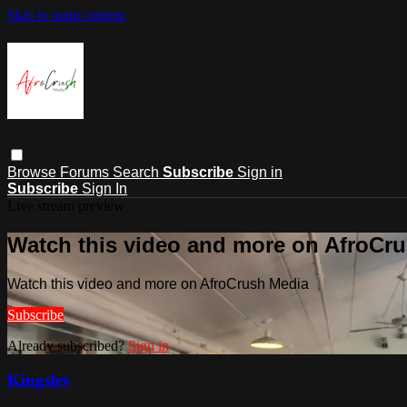
Skip to main content
Browse
Forums
Search
Subscribe
Sign in
Subscribe
Sign In
Live stream preview
Watch this video and more on AfroCr
Watch this video and more on AfroCrush Media
Subscribe
Already subscribed?
Sign in
Kingsley