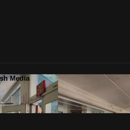
ush Media