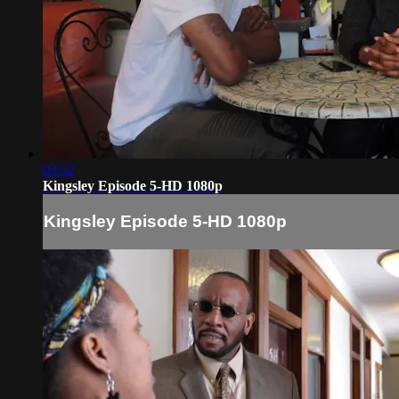
03:52
Kingsley Episode 5-HD 1080p
Kingsley Episode 5-HD 1080p