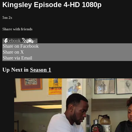
Kingsley Episode 4-HD 1080p
5m 2s
Share with friends
Facebook
X
Email
Share on Facebook
Share on X
Share via Email
Up Next in
Season 1