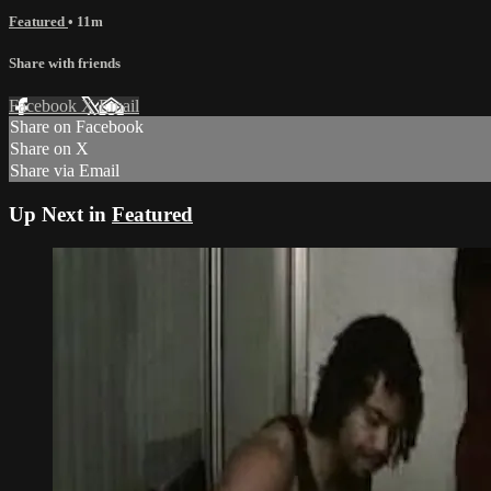
Featured
• 11m
Share with friends
Facebook
X
Email
Share on Facebook
Share on X
Share via Email
Up Next in
Featured