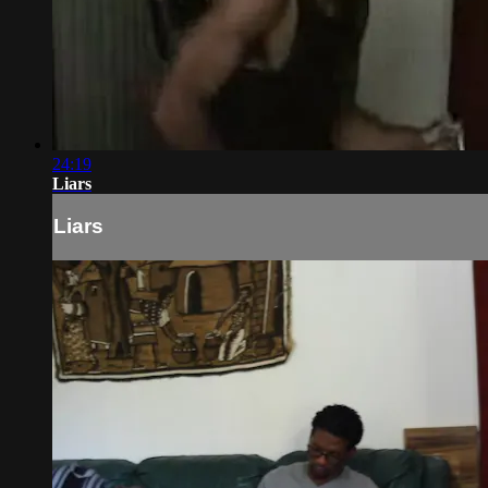
24:19
Liars
Liars