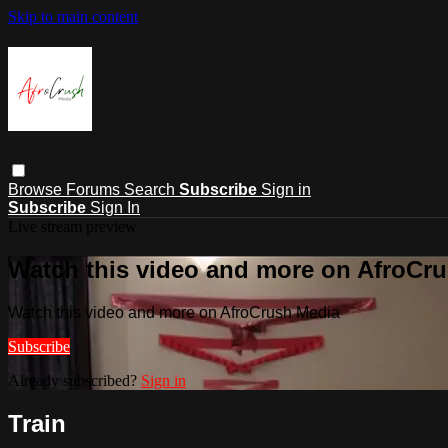
Skip to main content
Browse
Forums
Search
Subscribe
Sign in
Subscribe
Sign In
Live stream preview
Watch this video and more on AfroCr
Watch this video and more on AfroCrush Media
Subscribe
Already subscribed?
Sign in
Train