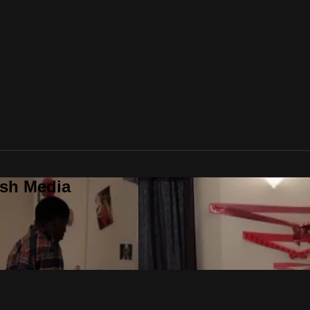
ush Media