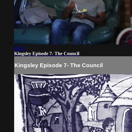
04:25
Kingsley Episode 7- The Council
Kingsley Episode 7- The Council