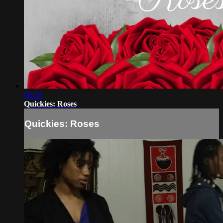
08:28
Quickies: Roses
Quickies: Roses