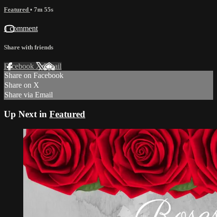
Featured
• 7m 55s
1 comment
Share with friends
Facebook
X
Email
Share on Facebook
Share on X
Share via Email
Up Next in
Featured