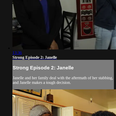
13:36
Strong Episode 2: Janelle
Strong Episode 2: Janelle
Janelle and her family deal with the aftermath of her stabbing,
and Janelle makes a tough decision.