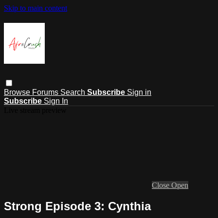
Skip to main content
Browse
Forums
Search
Subscribe
Sign in
Subscribe
Sign In
Live stream preview
Close
Open
Strong Episode 3: Cynthia