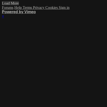
Load More
Forums
Help
Terms
Privacy
Cookies
Sign in
Powered by Vimeo
×