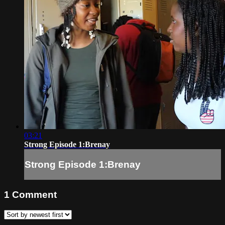
03:21
Strong Episode 1:Brenay
Strong Episode 1:Brenay
1
Comment