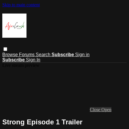
Skip to main content
Browse
Forums
Search
Subscribe
Sign in
Subscribe
Sign In
Live stream preview
Close
Open
Strong Episode 1 Trailer