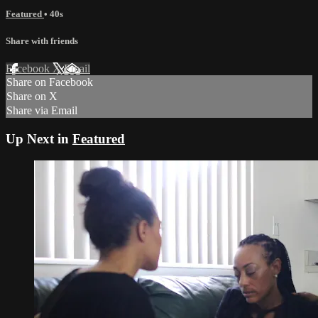
Featured
• 40s
Share with friends
Facebook
X
Email
Share on Facebook
Share on X
Share via Email
Up Next in
Featured