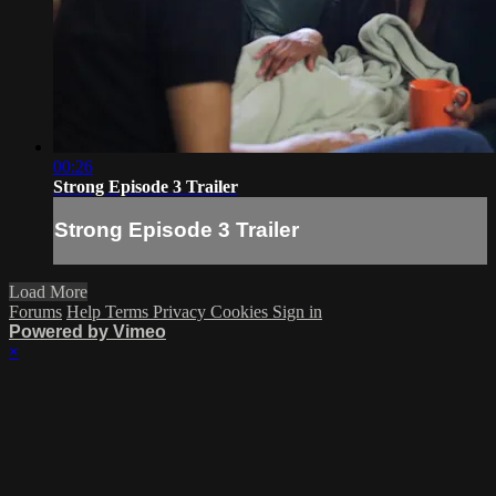
00:26
Strong Episode 3 Trailer
Strong Episode 3 Trailer
Load More
Forums
Help
Terms
Privacy
Cookies
Sign in
Powered by Vimeo
×