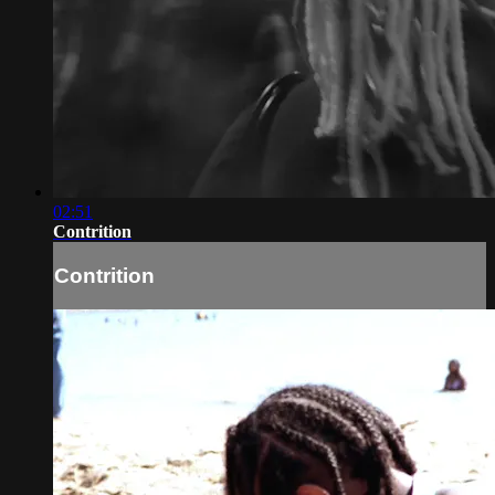
02:51
Contrition
Contrition