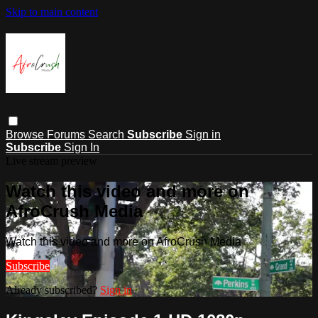
Skip to main content
Browse
Forums
Search
Subscribe
Sign in
Subscribe
Sign In
Live stream preview
Watch this video and more on
AfroCrush Media
Watch this video and more on AfroCrush Media
Subscribe
Already subscribed?
Sign in