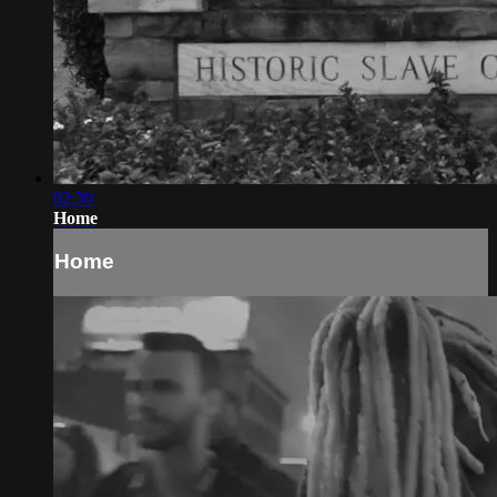
02:30
Home
Home