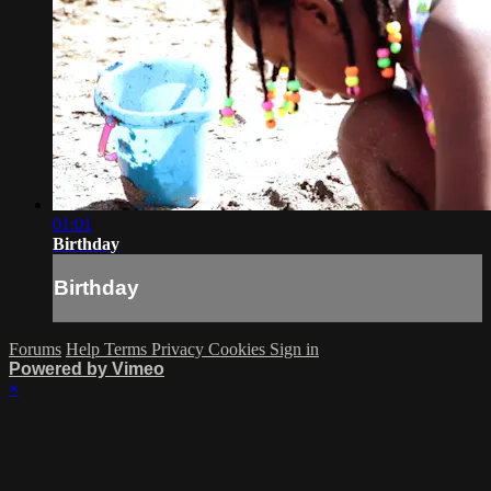
01:01
Birthday
Birthday
Forums
Help
Terms
Privacy
Cookies
Sign in
Powered by Vimeo
×