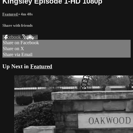
Kingsley Episode 1-HD 1080p
Featured
• 4m 40s
Share with friends
Facebook
X
Email
Share on Facebook
Share on X
Share via Email
Up Next in
Featured