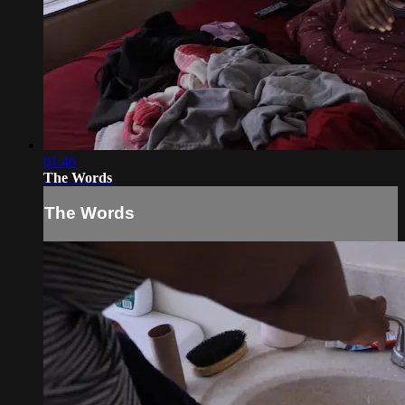
01:46
The Words
The Words