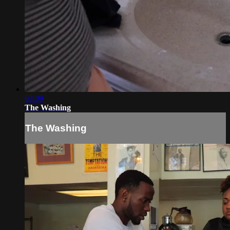
03:09
The Washing
The Washing