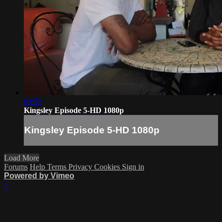
03:52
Kingsley Episode 5-HD 1080p
Kingsley Episode 5-HD 1080p
Load More
Forums
Help
Terms
Privacy
Cookies
Sign in
Powered by Vimeo
×