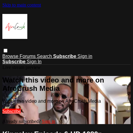
Skip to main content
Browse
Forums
Search
Subscribe
Sign in
Subscribe
Sign In
Live stream preview
Watch this video and more on
AfroCrush Media
Watch this video and more on AfroCrush Media
Subscribe
Already subscribed?
Sign in