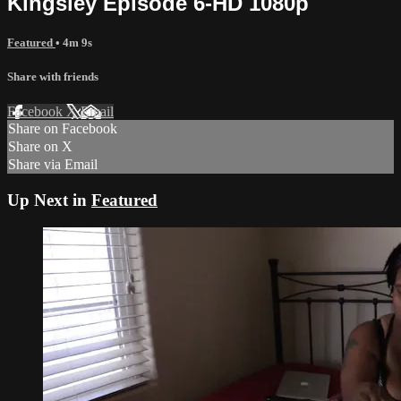
Kingsley Episode 6-HD 1080p
Featured
• 4m 9s
Share with friends
Facebook
X
Email
Share on Facebook
Share on X
Share via Email
Up Next in
Featured