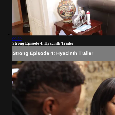
00:29
Strong Episode 4: Hyacinth Trailer
Strong Episode 4: Hyacinth Trailer