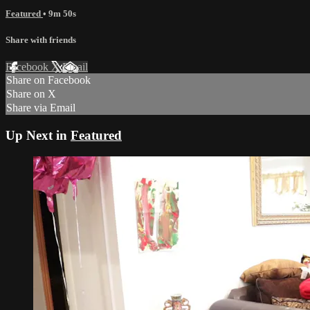
Featured
• 9m 50s
Share with friends
Facebook
X
Email
Share on Facebook
Share on X
Share via Email
Up Next in
Featured