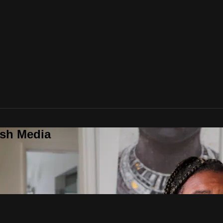
ush Media