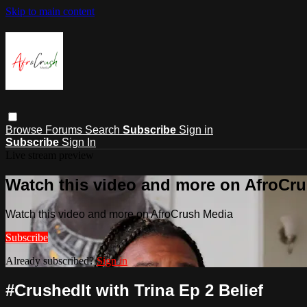
Skip to main content
Browse
Forums
Search
Subscribe
Sign in
Subscribe
Sign In
Live stream preview
Watch this video and more on AfroCr
Watch this video and more on AfroCrush Media
Subscribe
Already subscribed?
Sign in
#CrushedIt with Trina Ep 2 Belief