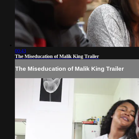
00:43
The Miseducation of Malik King Trailer
The Miseducation of Malik King Trailer